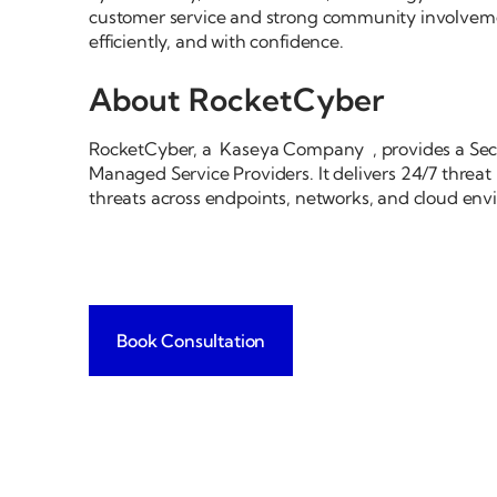
customer service and strong community involvemen
efficiently, and with confidence.
About RocketCyber
RocketCyber, a Kaseya Company , provides a Secu
Managed Service Providers. It delivers 24/7 threat
threats across endpoints, networks, and cloud env
Book Consultation