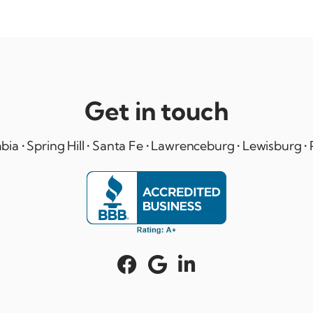
Get in touch
ia • Spring Hill • Santa Fe • Lawrenceburg • Lewisburg • 


