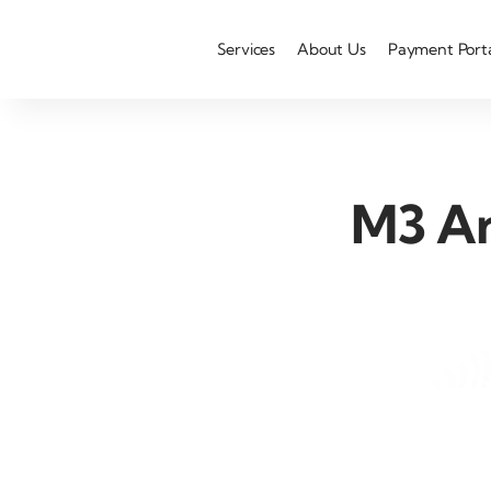
Services
About Us
Payment Port
M3 An