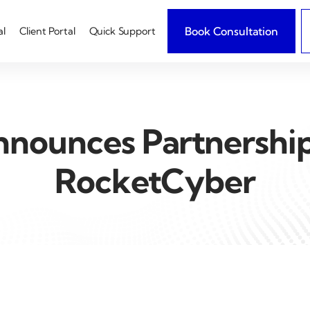
Book Consultation
al
Client Portal
Quick Support
nounces Partnershi
RocketCyber