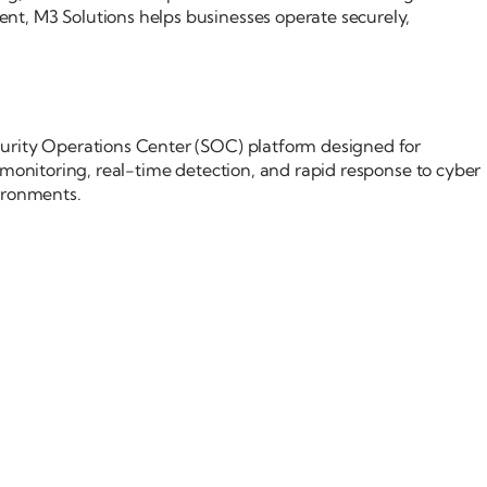
t, M3 Solutions helps businesses operate securely,
rity Operations Center (SOC) platform designed for
 monitoring, real-time detection, and rapid response to cyber
ironments.