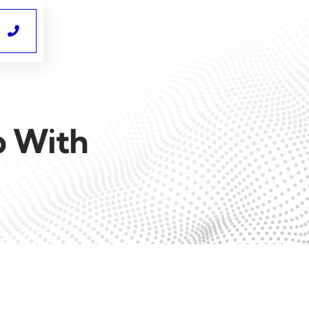

p With