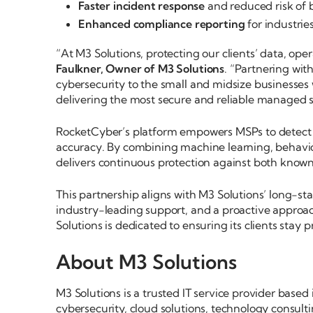
Faster incident response
and reduced risk of 
Enhanced compliance reporting
for industrie
“At M3 Solutions, protecting our clients’ data, oper
Faulkner, Owner of M3 Solutions
. “Partnering wit
cybersecurity to the small and midsize businesses
delivering the most secure and reliable managed s
RocketCyber’s platform empowers MSPs to detect
accuracy. By combining machine learning, behavi
delivers continuous protection against both know
This partnership aligns with M3 Solutions’ long-st
industry-leading support, and a proactive approach
Solutions is dedicated to ensuring its clients stay p
About M3 Solutions
M3 Solutions is a trusted IT service provider base
cybersecurity, cloud solutions, technology consult