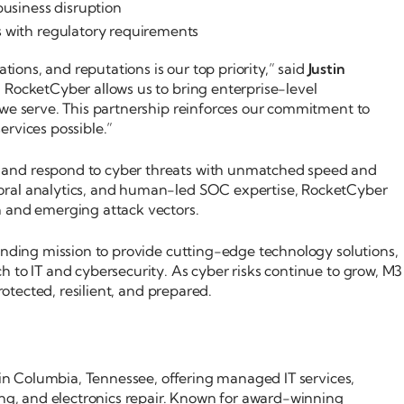
business disruption
s with regulatory requirements
ations, and reputations is our top priority,” said
Justin
h RocketCyber allows us to bring enterprise-level
 we serve. This partnership reinforces our commitment to
ervices possible.”
 and respond to cyber threats with unmatched speed and
oral analytics, and human-led SOC expertise, RocketCyber
n and emerging attack vectors.
anding mission to provide cutting-edge technology solutions,
 to IT and cybersecurity. As cyber risks continue to grow, M3
rotected, resilient, and prepared.
d in Columbia, Tennessee, offering managed IT services,
ing, and electronics repair. Known for award-winning