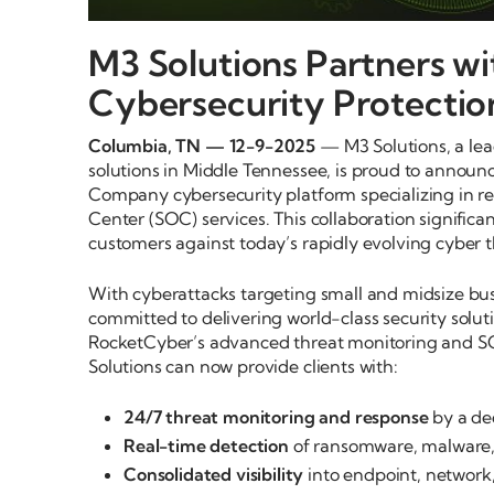
M3 Solutions Partners w
Cybersecurity Protectio
Columbia, TN — 12-9-2025
— M3 Solutions, a lea
solutions in Middle Tennessee, is proud to announc
Company cybersecurity platform specializing in re
Center (SOC) services. This collaboration significa
customers against today’s rapidly evolving cyber t
With cyberattacks targeting small and midsize bu
committed to delivering world-class security solut
RocketCyber’s advanced threat monitoring and SOC
Solutions can now provide clients with:
24/7 threat monitoring and response
by a de
Real-time detection
of ransomware, malware,
Consolidated visibility
into endpoint, network,