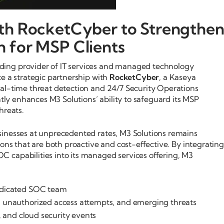
ith RocketCyber to Strengthe
n for MSP Clients
ding provider of IT services and managed technology
e a strategic partnership with
RocketCyber
, a Kaseya
al-time threat detection and 24/7 Security Operations
ntly enhances M3 Solutions’ ability to safeguard its MSP
hreats.
sinesses at unprecedented rates, M3 Solutions remains
ions that are both proactive and cost-effective. By integrating
 capabilities into its managed services offering, M3
dicated SOC team
 unauthorized access attempts, and emerging threats
 and cloud security events