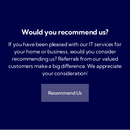
Would you
recommend us?
If you have been pleased with our IT services for
your home or business, would you consider
recommending us? Referrals from our valued
customers make a big difference. We appreciate
your consideration!
Recommend Us