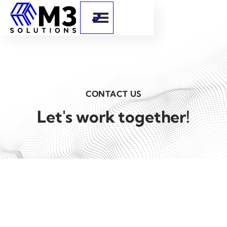

CONTACT US
Let's work together!