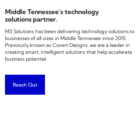
Middle Tennessee’s technology
solutions partner.
M3 Solutions has been delivering technology solutions to
businesses of all sizes in Middle Tennessee since 2015.
Previously known as Covert Designs, we are a leader in
creating smart, intelligent solutions that help accelerate
business potential.
Reach Out