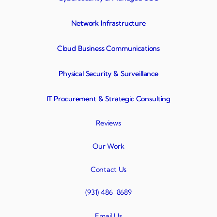
Network Infrastructure
Cloud Business Communications
Physical Security & Surveillance
IT Procurement & Strategic Consulting
Reviews
Our Work
Contact Us
(931) 486-8689
Email Us