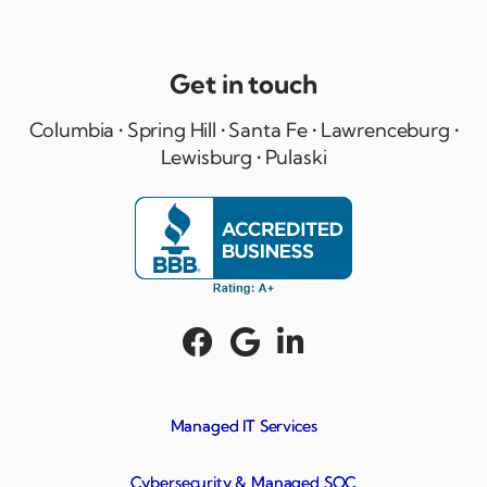
Get in touch
Columbia • Spring Hill • Santa Fe • Lawrenceburg •
Lewisburg • Pulaski



Managed IT Services
Cybersecurity & Managed SOC